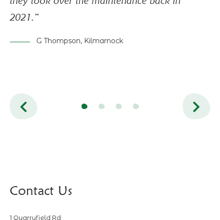
they took over the maintenance back in
mo
2021.”
pr
in
G Thompson, Kilmarnock
is
Contact Us
1 Quarryfield Rd