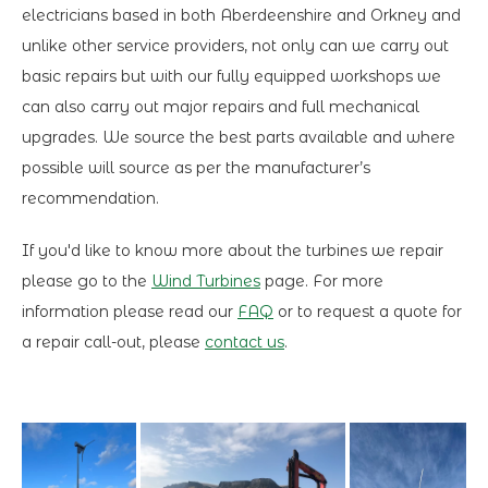
electricians based in both Aberdeenshire and Orkney and
unlike other service providers, not only can we carry out
basic repairs but with our fully equipped workshops we
can also carry out major repairs and full mechanical
upgrades. We source the best parts available and where
possible will source as per the manufacturer’s
recommendation.
If you'd like to know more about the turbines we repair
please go to the
Wind Turbines
page. For more
information please read our
FAQ
or to request a quote for
a repair call-out, please
contact us
.