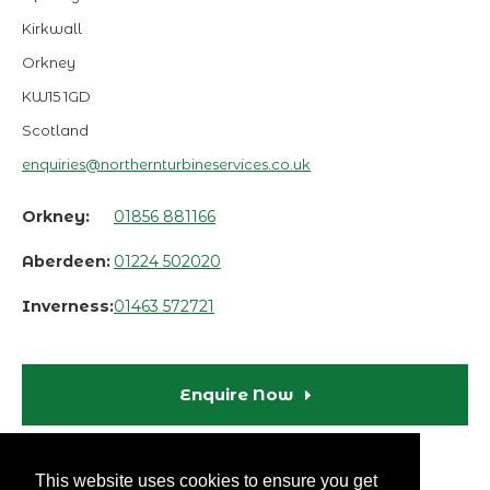
Kirkwall
Orkney
KW15 1GD
Scotland
enquiries@northernturbineservices.co.uk
Orkney:
01856 881166
Aberdeen:
01224 502020
Inverness:
01463 572721
Enquire Now
This website uses cookies to ensure you get
Terms & Conditions
Privacy Policy
Disclaimer