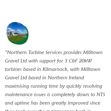
“Northern Turbine Services provides Milltown
“O
Gravel Ltd with support for 3 C&F 20kW
we
turbines based in Kilmarnock, with Milltown
us
Gravel Ltd based in Northern Ireland
an
maximising running time by quickly resolving
li
maintenance issues is completely down to NTS
ba
and uptime has been greatly improved since
co