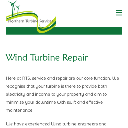
Wind Turbine Repair
Here at NTS, service and repair are our core function. We
recognise that your turbine is there to provide both
electricity and income to your property and aim to
minimise your downtime with swift and effective
maintenance.
We have experienced Wind turbine engineers and