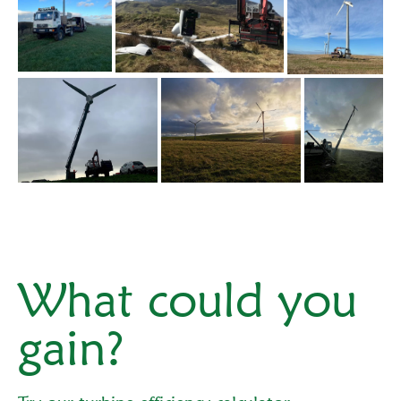
What could you
gain?