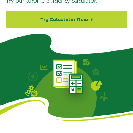
Try our turbine efficiency calculator.
Try Calculator Now