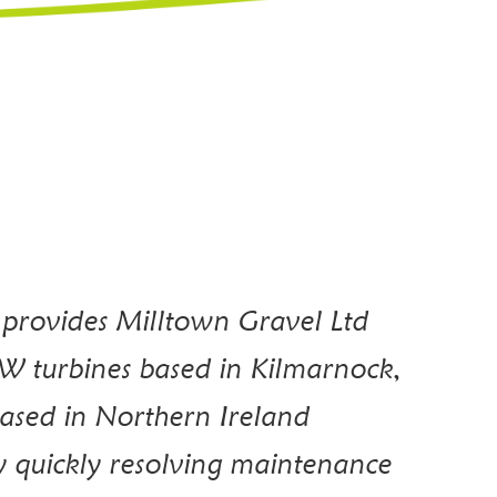
 provides Milltown Gravel Ltd
W turbines based in Kilmarnock,
ased in Northern Ireland
y quickly resolving maintenance