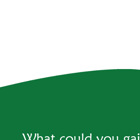
What could you ga