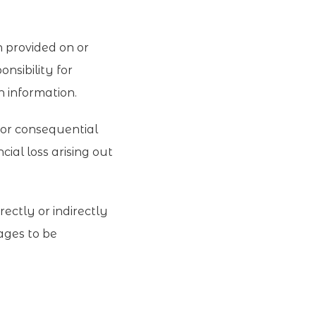
n provided on or
nsibility for
ch information.
t or consequential
cial loss arising out
rectly or indirectly
pages to be