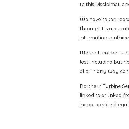
to this Disclaimer, a
We have taken reason
through it is accura
information contained 
We shall not be held 
loss, including but no
of or in any way conn
Northern Turbine Serv
linked to or linked f
inappropriate, illega