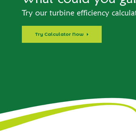
Try our turbine efficiency calcula
Try Calculator Now