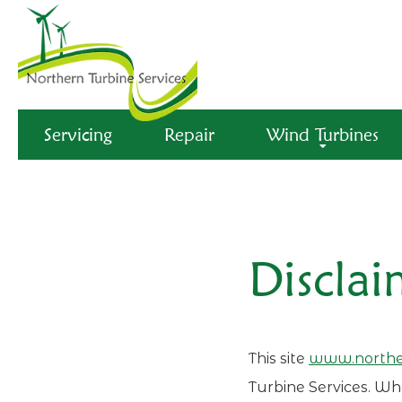
Servicing
Repair
Wind Turbines
Disclai
This site
www.norther
Turbine Services. Whe