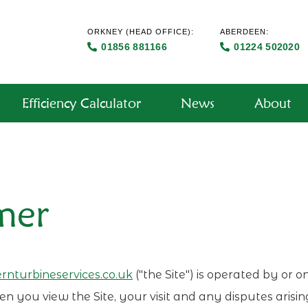
ORKNEY
(HEAD OFFICE):
ABERDEEN:
01856 881166
01224 502020
Efficiency Calculator
News
About
mer
nturbineservices.co.uk
("the Site") is operated by or 
n you view the Site, your visit and any disputes arisin