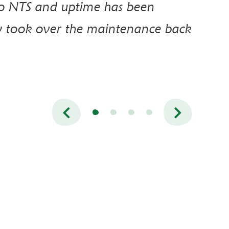
to NTS and uptime has been
y took over the maintenance back