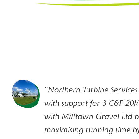
“Northern Turbine Services
with support for 3 C&F 20k
with Milltown Gravel Ltd b
maximising running time b