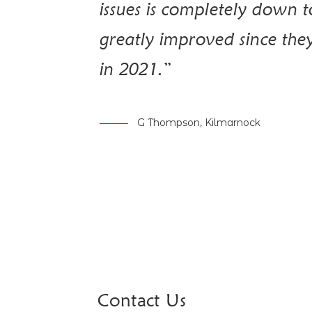
issues is completely down 
greatly improved since the
in 2021.”
G Thompson, Kilmarnock
Contact Us