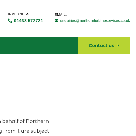
INVERNESS:
EMAIL:
01463 572721
enquiries@northernturbineservices.co.uk
Contact us
on behalf of Northern
g from it are subject