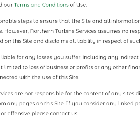
nd our
Terms and Conditions
of Use.
able steps to ensure that the Site and all informatio
te. However, Northern Turbine Services assumes no respo
on this Site and disclaims all liability in respect of su
liable for any losses you suffer, including any indirec
t limited to loss of business or profits or any other finan
ected with the use of this Site.
ices are not responsible for the content of any sites di
rom any pages on this Site. If you consider any linked 
l or offensive please contact us.